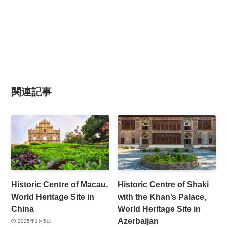
関連記事
Historic Centre of Macau,
Historic Centre of Shaki
World Heritage Site in
with the Khan’s Palace,
China
World Heritage Site in
Azerbaijan
2025年1月5日