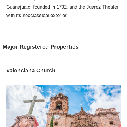
Guanajuato, founded in 1732, and the Juarez Theater
with its neoclassical exterior.
Major Registered Properties
Valenciana Church