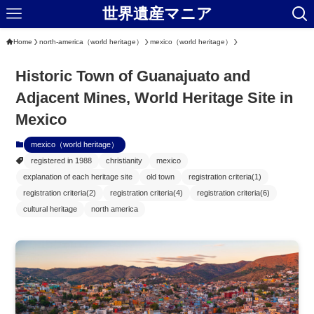
世界遺産マニア
Home
north-america（world heritage）
mexico（world heritage）
Historic Town of Guanajuato and
Adjacent Mines, World Heritage Site in
Mexico
mexico（world heritage）
registered in 1988
christianity
mexico
explanation of each heritage site
old town
registration criteria(1)
registration criteria(2)
registration criteria(4)
registration criteria(6)
cultural heritage
north america