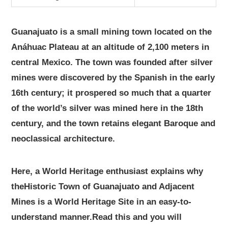
Guanajuato is a small mining town located on the
Anáhuac Plateau at an altitude of 2,100 meters in
central Mexico. The town was founded after silver
mines were discovered by the Spanish in the early
16th century; it prospered so much that a quarter
of the world’s silver was mined here in the 18th
century, and the town retains elegant Baroque and
neoclassical architecture.
Here, a World Heritage enthusiast explains why
theHistoric Town of Guanajuato and Adjacent
Mines is a World Heritage Site in an easy-to-
understand manner.Read this and you will