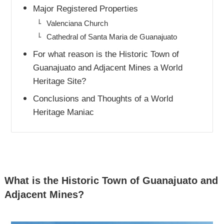
Major Registered Properties
Valenciana Church
Cathedral of Santa Maria de Guanajuato
For what reason is the Historic Town of
Guanajuato and Adjacent Mines a World
Heritage Site?
Conclusions and Thoughts of a World
Heritage Maniac
What is the Historic Town of Guanajuato and
Adjacent Mines?