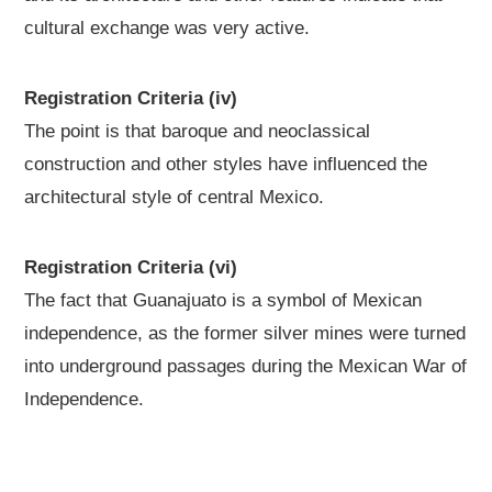
cultural exchange was very active.
Registration Criteria (iv)
The point is that baroque and neoclassical
construction and other styles have influenced the
architectural style of central Mexico.
Registration Criteria (vi)
The fact that Guanajuato is a symbol of Mexican
independence, as the former silver mines were turned
into underground passages during the Mexican War of
Independence.