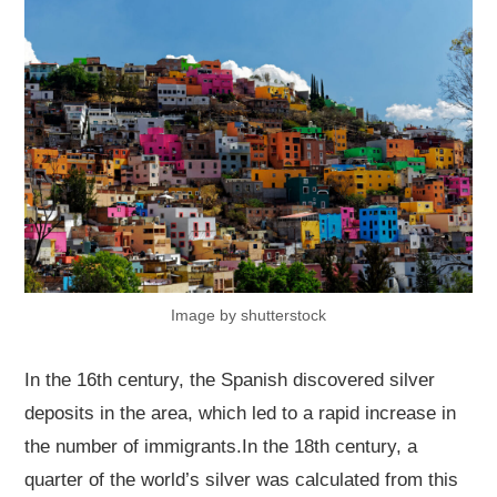
Image by shutterstock
In the 16th century, the Spanish discovered silver
deposits in the area, which led to a rapid increase in
the number of immigrants.In the 18th century, a
quarter of the world’s silver was calculated from this