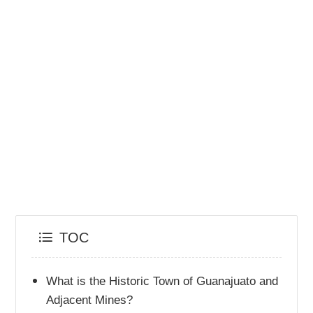
TOC
What is the Historic Town of Guanajuato and
Adjacent Mines?