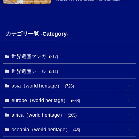
カテゴリ一覧 -Category-
世界遺産マンガ
(217)
世界遺産シール
(311)
asia（world heritage）
(726)
(6)
europe（world heritage）
(668)
(3)
(4)
africa（world heritage）
(205)
(2)
(3)
(8)
oceania（world heritage）
(46)