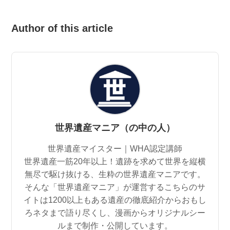
Author of this article
世界遺産マニア（の中の人）
世界遺産マイスター｜WHA認定講師
世界遺産一筋20年以上！遺跡を求めて世界を縦横
無尽で駆け抜ける、生粋の世界遺産マニアです。
そんな「世界遺産マニア」が運営するこちらのサ
イトは1200以上もある遺産の徹底紹介からおもし
ろネタまで語り尽くし、漫画からオリジナルシー
ルまで制作・公開しています。