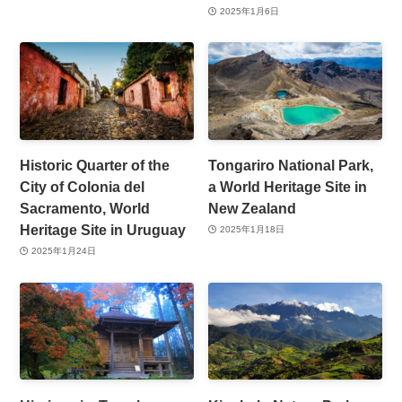
2025年1月6日
Historic Quarter of the
Tongariro National Park,
City of Colonia del
a World Heritage Site in
Sacramento, World
New Zealand
Heritage Site in Uruguay
2025年1月18日
2025年1月24日