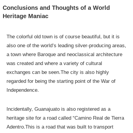
Conclusions and Thoughts of a World
Heritage Maniac
The colorful old town is of course beautiful, but it is
also one of the world’s leading silver-producing areas,
a town where Baroque and neoclassical architecture
was created and where a variety of cultural
exchanges can be seen.The city is also highly
regarded for being the starting point of the War of
Independence.
Incidentally, Guanajuato is also registered as a
heritage site for a road called “Camino Real de Tierra
Adentro.This is a road that was built to transport