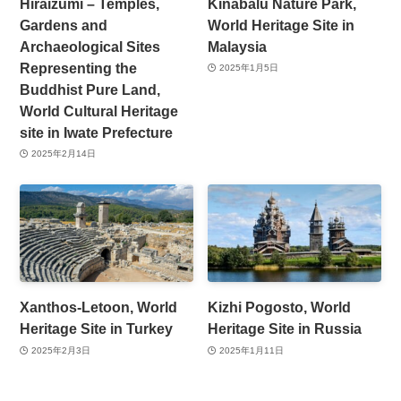
Hiraizumi – Temples,
Kinabalu Nature Park,
Gardens and
World Heritage Site in
Archaeological Sites
Malaysia
Representing the
2025年1月5日
Buddhist Pure Land,
World Cultural Heritage
site in Iwate Prefecture
2025年2月14日
Xanthos-Letoon, World
Kizhi Pogosto, World
Heritage Site in Turkey
Heritage Site in Russia
2025年2月3日
2025年1月11日