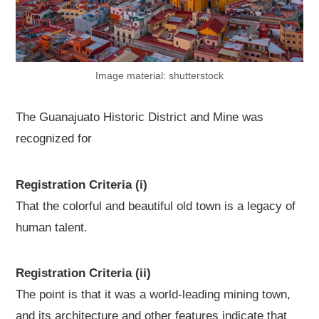
Image material: shutterstock
The Guanajuato Historic District and Mine was
recognized for
Registration Criteria (i)
That the colorful and beautiful old town is a legacy of
human talent.
Registration Criteria (ii)
The point is that it was a world-leading mining town,
and its architecture and other features indicate that