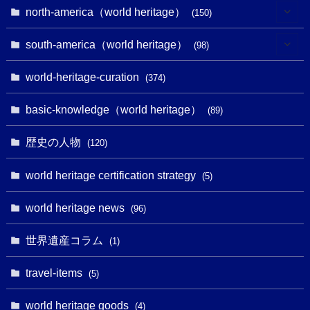
(7)
(6)
(1)
(1)
north-america（world heritage）
(150)
(10)
(4)
(1)
(25)
(31)
south-america（world heritage）
(98)
(10)
(1)
(3)
(1)
(1)
(14)
world-heritage-curation
(374)
(32)
(43)
(32)
(1)
(1)
(4)
basic-knowledge（world heritage）
(89)
(49)
(109)
(13)
(6)
(1)
(6)
歴史の人物
(120)
(14)
(9)
(2)
(1)
(27)
(1)
world heritage certification strategy
(5)
(11)
(4)
(2)
(1)
(10)
(9)
world heritage news
(5)
(96)
(20)
(2)
(4)
(5)
(3)
(6)
世界遺産コラム
(13)
(1)
(1)
(1)
(5)
(8)
(8)
(3)
travel-items
(3)
(5)
(3)
(2)
(1)
(1)
(3)
(2)
world heritage goods
(1)
(4)
(1)