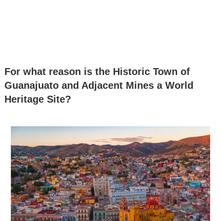
For what reason is the Historic Town of
Guanajuato and Adjacent Mines a World
Heritage Site?