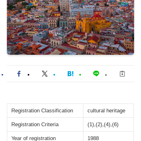
Registration Classification
cultural heritage
Registration Criteria
(1),(2),(4),(6)
Year of registration
1988