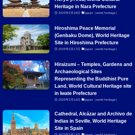
Heritage in Nara Prefecture
2025年2月18日
japan（world heritage）
Hiroshima Peace Memorial
(Genbaku Dome), World Heritage
Site in Hiroshima Prefecture
2025年2月17日
japan（world heritage）
Hiraizumi – Temples, Gardens and
Archaeological Sites
Representing the Buddhist Pure
Land, World Cultural Heritage site
in Iwate Prefecture
2025年2月14日
japan（world heritage）
Cathedral, Alcázar and Archivo de
Indias in Seville, World Heritage
Site in Spain
2025年2月13日
spain（world heritage）