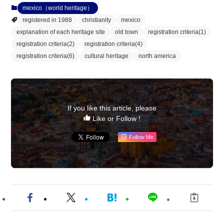
mexico（world heritage）
registered in 1988
christianity
mexico
explanation of each heritage site
old town
registration criteria(1)
registration criteria(2)
registration criteria(4)
registration criteria(6)
cultural heritage
north america
If you like this article, please
Like or Follow !
Follow Me