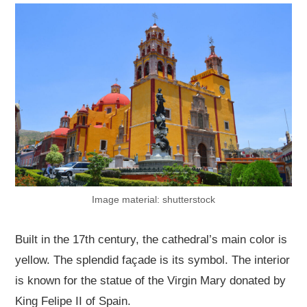
Image material: shutterstock
Built in the 17th century, the cathedral’s main color is
yellow. The splendid façade is its symbol. The interior
is known for the statue of the Virgin Mary donated by
King Felipe II of Spain.