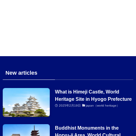
New articles
What is Himeji Castle, World
Heritage Site in Hyogo Prefecture
2025年2月19日
japan（world heritage）
Buddhist Monuments in the
Horyu-ji Area, World Cultural