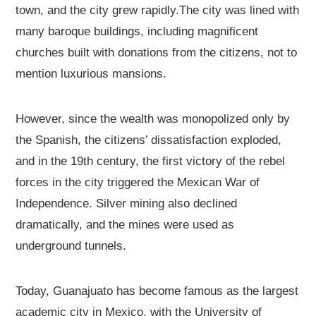
town, and the city grew rapidly.The city was lined with
many baroque buildings, including magnificent
churches built with donations from the citizens, not to
mention luxurious mansions.
However, since the wealth was monopolized only by
the Spanish, the citizens’ dissatisfaction exploded,
and in the 19th century, the first victory of the rebel
forces in the city triggered the Mexican War of
Independence. Silver mining also declined
dramatically, and the mines were used as
underground tunnels.
Today, Guanajuato has become famous as the largest
academic city in Mexico, with the University of