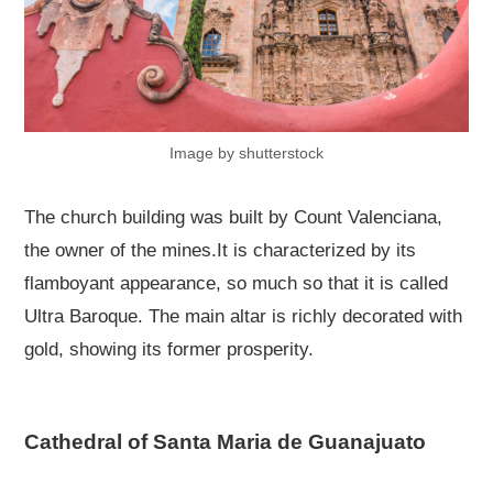
Image by shutterstock
The church building was built by Count Valenciana,
the owner of the mines.It is characterized by its
flamboyant appearance, so much so that it is called
Ultra Baroque. The main altar is richly decorated with
gold, showing its former prosperity.
Cathedral of Santa Maria de Guanajuato