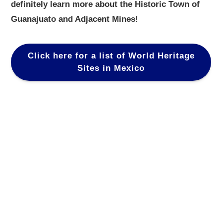
definitely learn more about the Historic Town of
Guanajuato and Adjacent Mines!
Click here for a list of World Heritage
Sites in Mexico