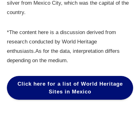
silver from Mexico City, which was the capital of the
country.
*The content here is a discussion derived from
research conducted by World Heritage
enthusiasts.As for the data, interpretation differs
depending on the medium.
Click here for a list of World Heritage
Sites in Mexico