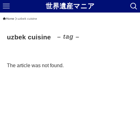
世界遺産マニア
Home
uzbek cuisine
– tag –
uzbek cuisine
The article was not found.