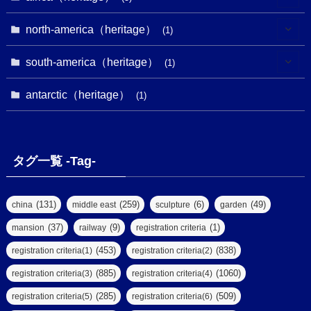
(9)
(16)
(2)
(1)
(1)
(1)
(1)
north-america（heritage）
(1)
(7)
(16)
(6)
(7)
(1)
(1)
(3)
(1)
south-america（heritage）
(1)
(1)
(62)
(2)
(2)
(1)
(1)
(1)
(1)
(1)
antarctic（heritage）
(8)
(1)
(10)
(1)
(1)
(18)
(2)
(13)
(6)
(7)
(2)
(1)
(1)
(4)
(6)
タグ一覧 -Tag-
(4)
(2)
(1)
(2)
(77)
(22)
(3)
(47)
(2)
(2)
(131)
(259)
(6)
(49)
china
middle east
sculpture
garden
(5)
(14)
(8)
(37)
(9)
(1)
mansion
railway
registration criteria
(1)
(39)
(61)
(4)
(453)
(838)
registration criteria(1)
registration criteria(2)
(290)
(885)
(1060)
registration criteria(3)
registration criteria(4)
(9)
(8)
(285)
(509)
registration criteria(5)
registration criteria(6)
(7)
(2)
(2)