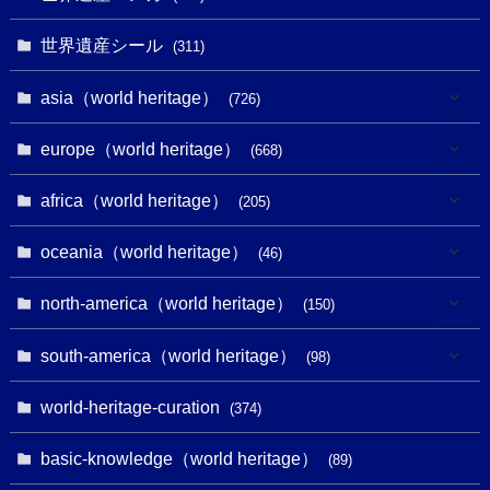
世界遺産シール
(311)
asia（world heritage）
(726)
(6)
europe（world heritage）
(668)
(3)
(4)
africa（world heritage）
(205)
(2)
(3)
(8)
oceania（world heritage）
(46)
(7)
(6)
(1)
(1)
north-america（world heritage）
(150)
(10)
(4)
(1)
(25)
(31)
south-america（world heritage）
(98)
(10)
(1)
(3)
(1)
(1)
(14)
world-heritage-curation
(374)
(32)
(43)
(32)
(1)
(1)
(4)
basic-knowledge（world heritage）
(89)
(49)
(109)
(13)
(6)