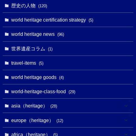
(1)
(6)
歴史の人物
(120)
(14)
(9)
(2)
(1)
(27)
(1)
world heritage certification strategy
(5)
(11)
(4)
(2)
(1)
(10)
(9)
world heritage news
(5)
(96)
(20)
(2)
(4)
(5)
(3)
(6)
世界遺産コラム
(13)
(1)
(1)
(1)
(5)
(8)
(8)
(3)
travel-items
(3)
(5)
(3)
(2)
(1)
(1)
(3)
(2)
world heritage goods
(1)
(4)
(1)
(27)
(14)
(24)
(1)
(1)
world-heritage-class-food
(1)
(29)
(5)
(18)
(13)
(1)
(1)
asia（heritage）
(19)
(28)
(3)
(2)
(9)
(2)
(8)
(1)
europe（heritage）
(12)
(4)
(5)
(5)
(3)
(1)
(2)
africa（heritage）
(5)