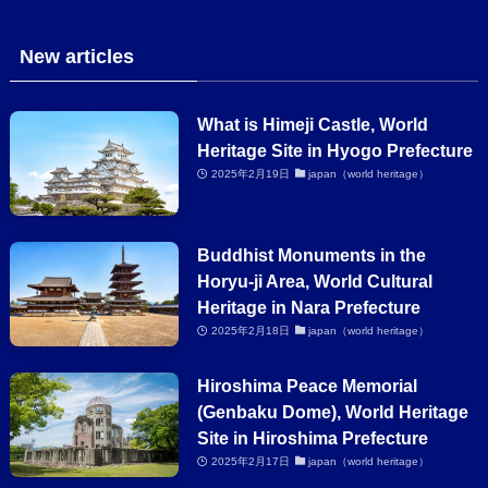
New articles
What is Himeji Castle, World
Heritage Site in Hyogo Prefecture
2025年2月19日
japan（world heritage）
Buddhist Monuments in the
Horyu-ji Area, World Cultural
Heritage in Nara Prefecture
2025年2月18日
japan（world heritage）
Hiroshima Peace Memorial
(Genbaku Dome), World Heritage
Site in Hiroshima Prefecture
2025年2月17日
japan（world heritage）