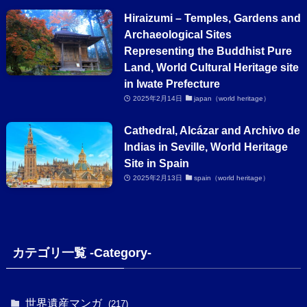
Hiraizumi – Temples, Gardens and
Archaeological Sites
Representing the Buddhist Pure
Land, World Cultural Heritage site
in Iwate Prefecture
2025年2月14日
japan（world heritage）
Cathedral, Alcázar and Archivo de
Indias in Seville, World Heritage
Site in Spain
2025年2月13日
spain（world heritage）
カテゴリ一覧 -Category-
世界遺産マンガ
(217)