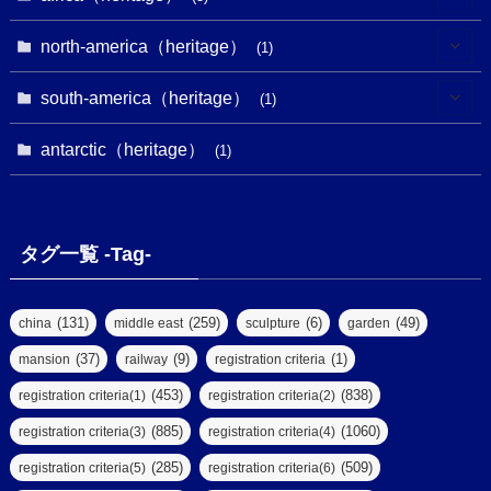
(9)
(16)
(2)
(1)
(1)
(1)
(1)
north-america（heritage）
(1)
(7)
(16)
(6)
(7)
(1)
(1)
(3)
(1)
south-america（heritage）
(1)
(1)
(62)
(2)
(2)
(1)
(1)
(1)
(1)
(1)
antarctic（heritage）
(8)
(1)
(10)
(1)
(1)
(18)
(2)
(13)
(6)
(7)
(2)
(1)
(1)
(4)
(6)
タグ一覧 -Tag-
(4)
(2)
(1)
(2)
(77)
(22)
(3)
(47)
(2)
(2)
(131)
(259)
(6)
(49)
china
middle east
sculpture
garden
(5)
(14)
(8)
(37)
(9)
(1)
mansion
railway
registration criteria
(1)
(39)
(61)
(4)
(453)
(838)
registration criteria(1)
registration criteria(2)
(290)
(885)
(1060)
registration criteria(3)
registration criteria(4)
(9)
(8)
(285)
(509)
registration criteria(5)
registration criteria(6)
(7)
(2)
(2)