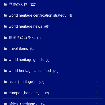
(1)
(6)
歴史の人物
(120)
(14)
(9)
(2)
(1)
(27)
(1)
world heritage certification strategy
(5)
(11)
(4)
(2)
(1)
(10)
(9)
world heritage news
(5)
(96)
(20)
(2)
(4)
(5)
(3)
(6)
世界遺産コラム
(13)
(1)
(1)
(1)
(5)
(8)
(8)
(3)
travel-items
(3)
(5)
(3)
(2)
(1)
(1)
(3)
(2)
world heritage goods
(1)
(4)
(1)
(27)
(14)
(24)
(1)
(1)
world-heritage-class-food
(1)
(29)
(5)
(18)
(13)
(1)
(1)
asia（heritage）
(19)
(28)
(3)
(2)
(9)
(2)
(8)
(1)
europe（heritage）
(12)
(4)
(5)
(5)
(3)
(1)
(2)
africa（heritage）
(5)