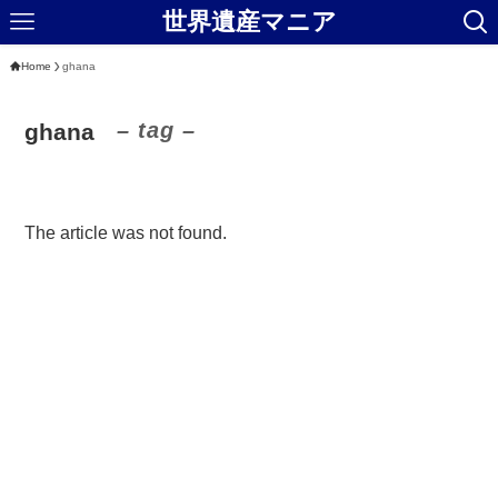
世界遺産マニア
Home
ghana
– tag –
ghana
The article was not found.