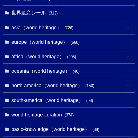
世界遺産シール
(312)
asia（world heritage）
(726)
(6)
europe（world heritage）
(668)
(3)
(4)
africa（world heritage）
(205)
(2)
(3)
(8)
oceania（world heritage）
(46)
(7)
(6)
(1)
(1)
north-america（world heritage）
(150)
(10)
(4)
(1)
(25)
(31)
south-america（world heritage）
(98)
(10)
(1)
(3)
(1)
(1)
(14)
world-heritage-curation
(374)
(32)
(43)
(32)
(1)
(1)
(4)
basic-knowledge（world heritage）
(89)
(49)
(109)
(13)
(6)