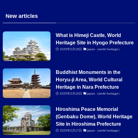
New articles
What is Himeji Castle, World
Heritage Site in Hyogo Prefecture
2025年2月19日
japan（world heritage）
Buddhist Monuments in the
Horyu-ji Area, World Cultural
Heritage in Nara Prefecture
2025年2月18日
japan（world heritage）
Hiroshima Peace Memorial
(Genbaku Dome), World Heritage
Site in Hiroshima Prefecture
2025年2月17日
japan（world heritage）