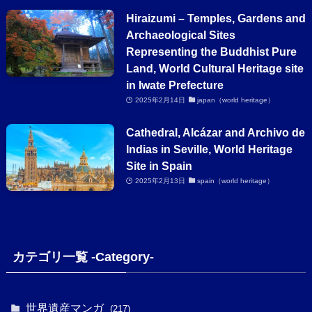
Hiraizumi – Temples, Gardens and
Archaeological Sites
Representing the Buddhist Pure
Land, World Cultural Heritage site
in Iwate Prefecture
2025年2月14日
japan（world heritage）
Cathedral, Alcázar and Archivo de
Indias in Seville, World Heritage
Site in Spain
2025年2月13日
spain（world heritage）
カテゴリ一覧 -Category-
世界遺産マンガ
(217)