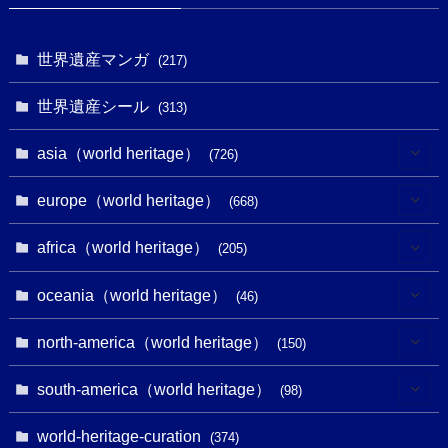
世界遺産マンガ
(217)
世界遺産シール
(313)
asia（world heritage）
(726)
(6)
europe（world heritage）
(668)
(3)
(4)
africa（world heritage）
(205)
(2)
(3)
(8)
oceania（world heritage）
(46)
(7)
(6)
(1)
(1)
north-america（world heritage）
(150)
(10)
(4)
(1)
(25)
(31)
south-america（world heritage）
(98)
(10)
(1)
(3)
(1)
(1)
(14)
world-heritage-curation
(374)