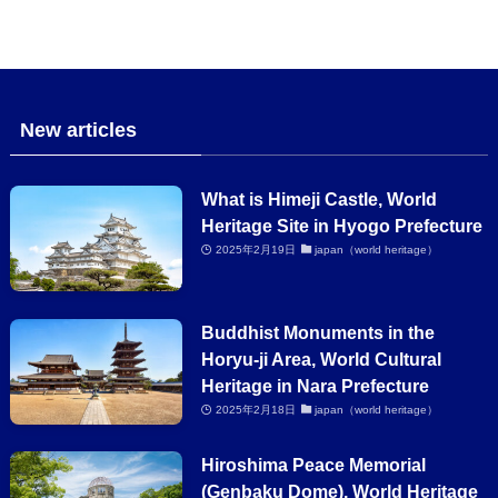
New articles
What is Himeji Castle, World
Heritage Site in Hyogo Prefecture
2025年2月19日
japan（world heritage）
Buddhist Monuments in the
Horyu-ji Area, World Cultural
Heritage in Nara Prefecture
2025年2月18日
japan（world heritage）
Hiroshima Peace Memorial
(Genbaku Dome), World Heritage