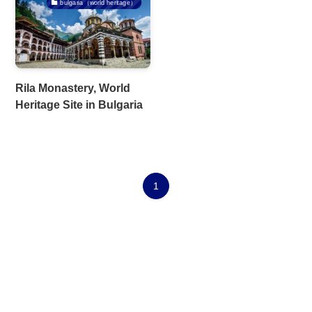
bulgaria（world heritage）
Rila Monastery, World
Heritage Site in Bulgaria
1