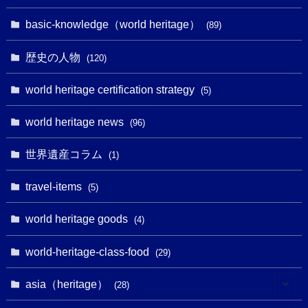
(32)
(43)
(32)
(1)
(1)
(4)
basic-knowledge（world heritage）
(89)
(49)
(109)
(13)
(6)
(1)
(6)
歴史の人物
(120)
(14)
(9)
(2)
(1)
(27)
(1)
world heritage certification strategy
(5)
(11)
(4)
(2)
(1)
(10)
(9)
world heritage news
(5)
(96)
(20)
(2)
(4)
(5)
(3)
(6)
世界遺産コラム
(13)
(1)
(1)
(1)
(5)
(8)
(8)
(3)
travel-items
(3)
(5)
(3)
(2)
(1)
(1)
(3)
(2)
world heritage goods
(1)
(4)
(1)
(27)
(14)
(24)
(1)
(1)
world-heritage-class-food
(1)
(29)
(5)
(18)
(13)
(1)
(1)
asia（heritage）
(19)
(28)
(3)
(2)
(9)