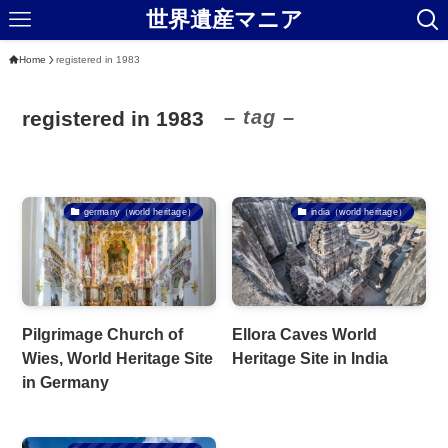
世界遺産マニア
Home
registered in 1983
– tag –
registered in 1983
germany（world heritage）
india（world heritage）
Pilgrimage Church of
Ellora Caves World
Wies, World Heritage Site
Heritage Site in India
in Germany