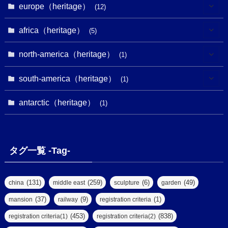
(2)
(8)
(1)
europe（heritage）
(12)
(4)
(5)
(5)
(3)
(1)
(2)
africa（heritage）
(5)
(9)
(16)
(2)
(1)
(1)
(1)
(1)
north-america（heritage）
(1)
(7)
(16)
(6)
(7)
(1)
(1)
(3)
(1)
south-america（heritage）
(1)
(1)
(62)
(2)
(2)
(1)
(1)
(1)
(1)
(1)
antarctic（heritage）
(8)
(1)
(10)
(1)
(1)
(18)
(2)
(13)
(6)
(7)
(2)
(1)
(1)
(4)
(6)
タグ一覧 -Tag-
(4)
(2)
(1)
(2)
(77)
(22)
(3)
(47)
(2)
(2)
(131)
(259)
(6)
(49)
china
middle east
sculpture
garden
(5)
(14)
(8)
(37)
(9)
(1)
mansion
railway
registration criteria
(1)
(39)
(61)
(4)
(453)
(838)
registration criteria(1)
registration criteria(2)