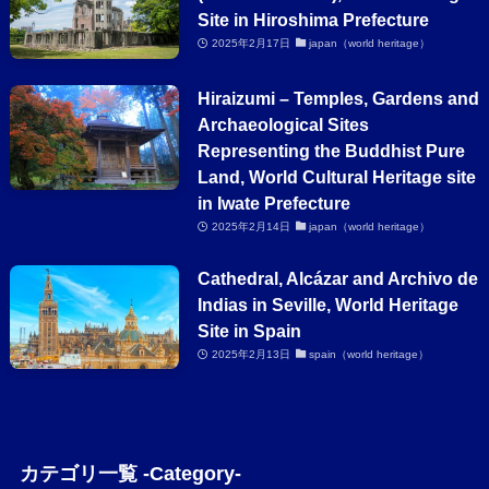
Site in Hiroshima Prefecture
2025年2月17日
japan（world heritage）
Hiraizumi – Temples, Gardens and
Archaeological Sites
Representing the Buddhist Pure
Land, World Cultural Heritage site
in Iwate Prefecture
2025年2月14日
japan（world heritage）
Cathedral, Alcázar and Archivo de
Indias in Seville, World Heritage
Site in Spain
2025年2月13日
spain（world heritage）
カテゴリ一覧 -Category-