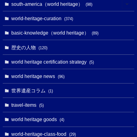
(1)
(25)
(31)
south-america（world heritage）
(98)
(10)
(1)
(3)
(1)
(1)
(14)
world-heritage-curation
(374)
(32)
(43)
(32)
(1)
(1)
(4)
basic-knowledge（world heritage）
(89)
(49)
(109)
(13)
(6)
(1)
(6)
歴史の人物
(120)
(14)
(9)
(2)
(1)
(27)
(1)
world heritage certification strategy
(5)
(11)
(4)
(2)
(1)
(10)
(9)
world heritage news
(5)
(96)
(20)
(2)
(4)
(5)
(3)
(6)
世界遺産コラム
(13)
(1)
(1)
(1)
(5)
(8)
(8)
(3)
travel-items
(3)
(5)
(3)
(2)
(1)
(1)
(3)
(2)
world heritage goods
(1)
(4)
(1)
(27)
(14)
(24)
(1)
(1)
world-heritage-class-food
(1)
(29)
(5)