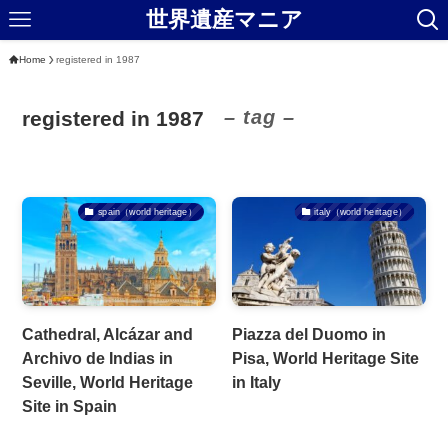
世界遺産マニア
Home
registered in 1987
– tag –
registered in 1987
spain（world heritage）
italy（world heritage）
Cathedral, Alcázar and
Piazza del Duomo in
Archivo de Indias in
Pisa, World Heritage Site
Seville, World Heritage
in Italy
Site in Spain