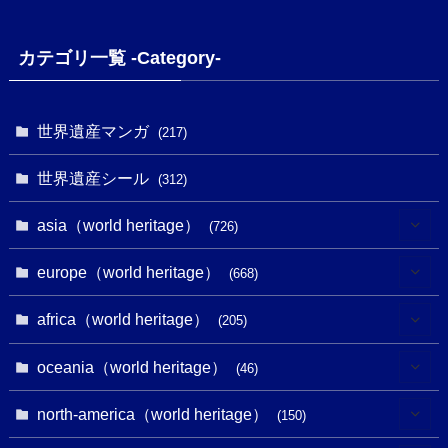
カテゴリ一覧 -Category-
世界遺産マンガ
(217)
世界遺産シール
(312)
asia（world heritage）
(726)
(6)
europe（world heritage）
(668)
(3)
(4)
africa（world heritage）
(205)
(2)
(3)
(8)
oceania（world heritage）
(46)
(7)
(6)
(1)
(1)
north-america（world heritage）
(150)
(10)
(4)