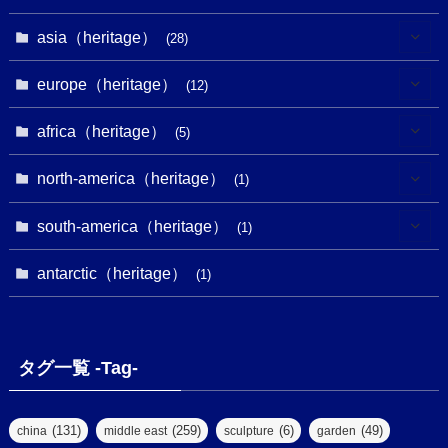
(18)
(13)
(1)
(1)
asia（heritage）
(19)
(28)
(3)
(2)
(9)
(2)
(8)
(1)
europe（heritage）
(12)
(4)
(5)
(5)
(3)
(1)
(2)
africa（heritage）
(5)
(9)
(16)
(2)
(1)
(1)
(1)
(1)
north-america（heritage）
(1)
(7)
(16)
(6)
(7)
(1)
(1)
(3)
(1)
south-america（heritage）
(1)
(1)
(62)
(2)
(2)
(1)
(1)
(1)
(1)
(1)
antarctic（heritage）
(8)
(1)
(10)
(1)
(1)
(18)
(2)
(13)
(6)
(7)
(2)
(1)
(1)
(4)
(6)
タグ一覧 -Tag-
(4)
(2)
(1)
(2)
(77)
(22)
(3)
(47)
(2)
(2)
(131)
(259)
(6)
(49)
china
middle east
sculpture
garden
(5)
(14)