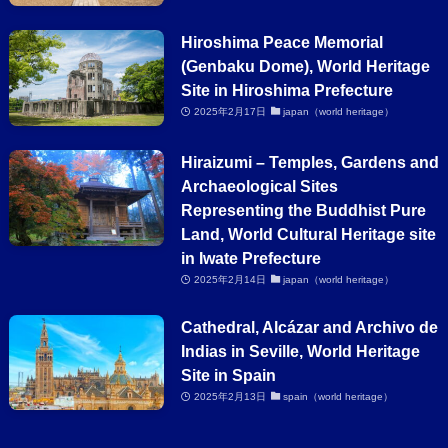
Hiroshima Peace Memorial
(Genbaku Dome), World Heritage
Site in Hiroshima Prefecture
2025年2月17日
japan（world heritage）
Hiraizumi – Temples, Gardens and
Archaeological Sites
Representing the Buddhist Pure
Land, World Cultural Heritage site
in Iwate Prefecture
2025年2月14日
japan（world heritage）
Cathedral, Alcázar and Archivo de
Indias in Seville, World Heritage
Site in Spain
2025年2月13日
spain（world heritage）