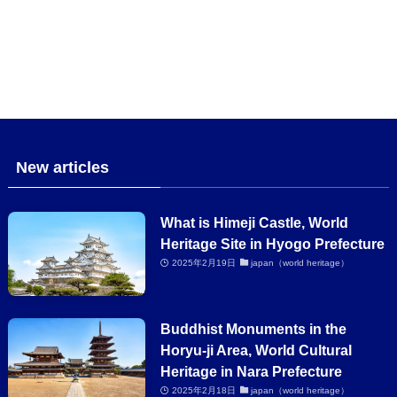
New articles
What is Himeji Castle, World
Heritage Site in Hyogo Prefecture
2025年2月19日
japan（world heritage）
Buddhist Monuments in the
Horyu-ji Area, World Cultural
Heritage in Nara Prefecture
2025年2月18日
japan（world heritage）