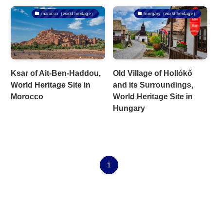
morocco（world heritage）
hungary（world heritage）
Ksar of Ait-Ben-Haddou,
Old Village of Hollókő
World Heritage Site in
and its Surroundings,
Morocco
World Heritage Site in
Hungary
1