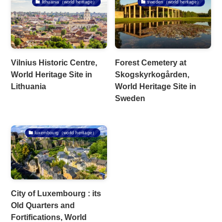
lithuania（world heritage）
sweden（world heritage）
Vilnius Historic Centre,
Forest Cemetery at
World Heritage Site in
Skogskyrkogården,
Lithuania
World Heritage Site in
Sweden
luxembourg（world heritage）
City of Luxembourg : its
Old Quarters and
Fortifications, World