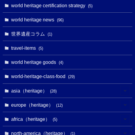
(1)
world heritage certification strategy
(5)
(11)
(4)
(2)
(1)
(10)
(9)
world heritage news
(5)
(96)
(20)
(2)
(4)
(5)
(3)
(6)
世界遺産コラム
(13)
(1)
(1)
(1)
(5)
(8)
(8)
(3)
travel-items
(3)
(5)
(3)
(2)
(1)
(1)
(3)
(2)
world heritage goods
(1)
(4)
(1)
(27)
(14)
(24)
(1)
(1)
world-heritage-class-food
(1)
(29)
(5)
(18)
(13)
(1)
(1)
asia（heritage）
(19)
(28)
(3)
(2)
(9)
(2)
(8)
(1)
europe（heritage）
(12)
(4)
(5)
(5)
(3)
(1)
(2)
africa（heritage）
(5)
(9)
(16)
(2)
(1)
(1)
(1)
(1)
north-america（heritage）
(1)