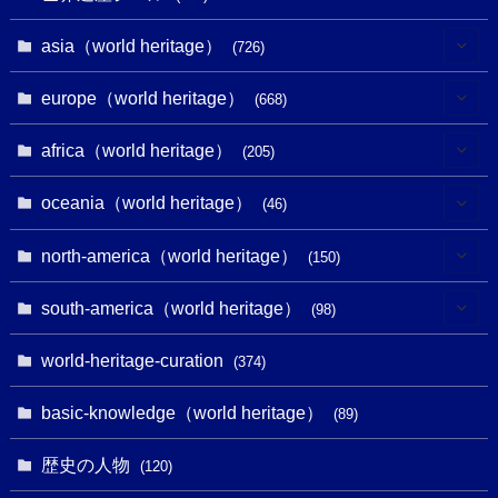
asia（world heritage）
(726)
(6)
europe（world heritage）
(668)
(3)
(4)
africa（world heritage）
(205)
(2)
(3)
(8)
oceania（world heritage）
(46)
(7)
(6)
(1)
(1)
north-america（world heritage）
(150)
(10)
(4)
(1)
(25)
(31)
south-america（world heritage）
(98)
(10)
(1)
(3)
(1)
(1)
(14)
world-heritage-curation
(374)
(32)
(43)
(32)
(1)
(1)
(4)
basic-knowledge（world heritage）
(89)
(49)
(109)
(13)
(6)
(1)
(6)
歴史の人物
(120)
(14)
(9)
(2)
(1)
(27)