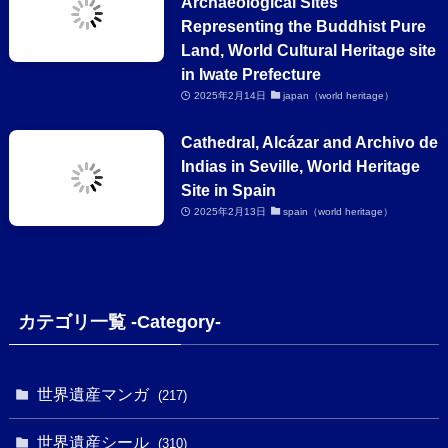
Archaeological Sites
Representing the Buddhist Pure
Land, World Cultural Heritage site
in Iwate Prefecture
2025年2月14日
japan（world heritage）
Cathedral, Alcázar and Archivo de
Indias in Seville, World Heritage
Site in Spain
2025年2月13日
spain（world heritage）
カテゴリ一覧 -Category-
世界遺産マンガ
(217)
世界遺産シール
(310)