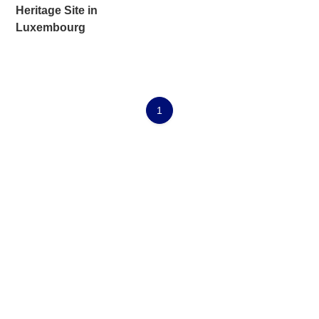
Heritage Site in
Luxembourg
1