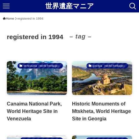
世界遺産マニア
Home
registered in 1994
– tag –
registered in 1994
venezuela（world heritage）
georgia（world heritage）
Canaima National Park,
Historic Monuments of
World Heritage Site in
Mtskheta, World Heritage
Venezuela
Site in Georgia