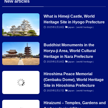
New articles
What is Himeji Castle, World
Heritage Site in Hyogo Prefecture
2025年2月19日
japan（world heritage）
Buddhist Monuments in the
Horyu-ji Area, World Cultural
Heritage in Nara Prefecture
2025年2月18日
japan（world heritage）
Hiroshima Peace Memorial
(Genbaku Dome), World Heritage
Site in Hiroshima Prefecture
2025年2月17日
japan（world heritage）
Hiraizumi – Temples, Gardens and