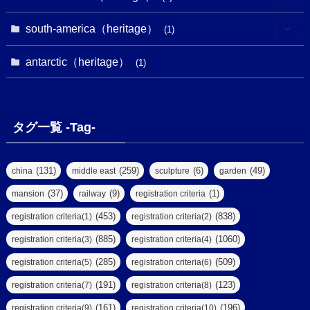
(7)
(16)
(6)
(7)
(1)
(1)
(3)
(1)
south-america（heritage）
(1)
(1)
(62)
(2)
(2)
(1)
(1)
(1)
(1)
(1)
antarctic（heritage）
(8)
(1)
(10)
(1)
(1)
(18)
(2)
(13)
(6)
(7)
(2)
(1)
(1)
(4)
(6)
タグ一覧 -Tag-
(4)
(2)
(1)
(2)
(77)
(22)
(3)
(47)
(2)
(2)
(131)
(259)
(6)
(49)
china
middle east
sculpture
garden
(5)
(14)
(8)
(37)
(9)
(1)
mansion
railway
registration criteria
(1)
(39)
(61)
(4)
(453)
(838)
registration criteria(1)
registration criteria(2)
(290)
(885)
(1060)
registration criteria(3)
registration criteria(4)
(9)
(8)
(285)
(509)
registration criteria(5)
registration criteria(6)
(7)
(2)
(2)
(191)
(123)
registration criteria(7)
registration criteria(8)
(6)
(17)
(2)
(161)
(196)
registration criteria(9)
registration criteria(10)