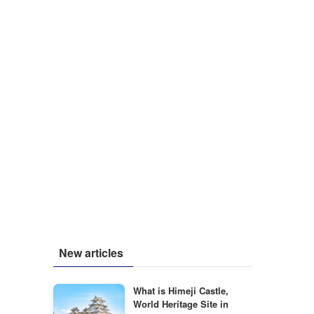
New articles
What is Himeji Castle,
World Heritage Site in