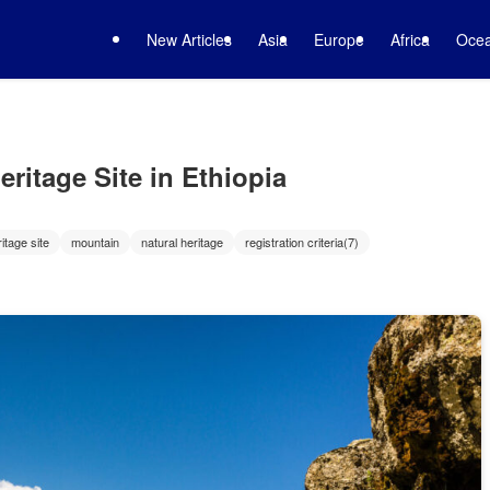
New Articles
Asia
Europe
Africa
Ocea
ritage Site in Ethiopia
itage site
mountain
natural heritage
registration criteria(7)