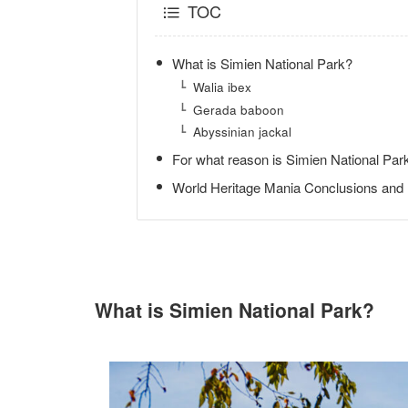
TOC
What is Simien National Park?
Walia ibex
Gerada baboon
Abyssinian jackal
For what reason is Simien National Park
World Heritage Mania Conclusions and
What is Simien National Park?