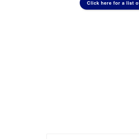
Click here for a list 