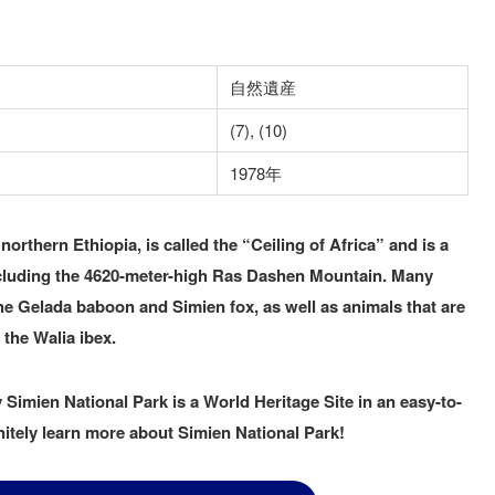
自然遺産
(7), (10)
1978年
northern Ethiopia, is called the “Ceiling of Africa” and is a
ncluding the 4620-meter-high Ras Dashen Mountain. Many
he Gelada baboon and Simien fox, as well as animals that are
 the Walia ibex.
Simien National Park is a World Heritage Site in an easy-to-
itely learn more about Simien National Park!