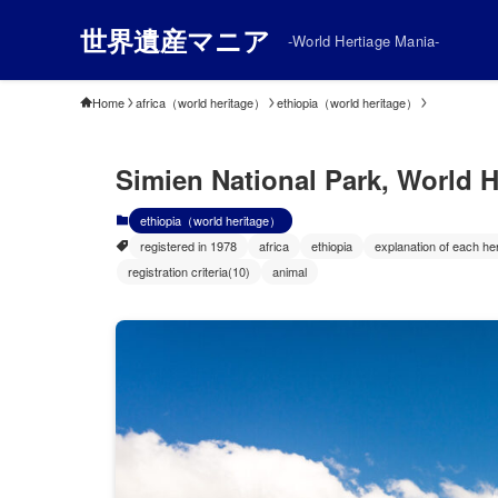
世界遺産マニア
-World Hertiage Mania-
Home
africa（world heritage）
ethiopia（world heritage）
Simien National Park, World He
ethiopia（world heritage）
registered in 1978
africa
ethiopia
explanation of each her
registration criteria(10)
animal