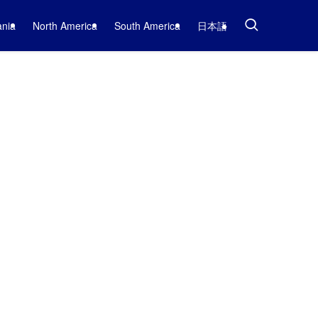
nia
North America
South America
日本語