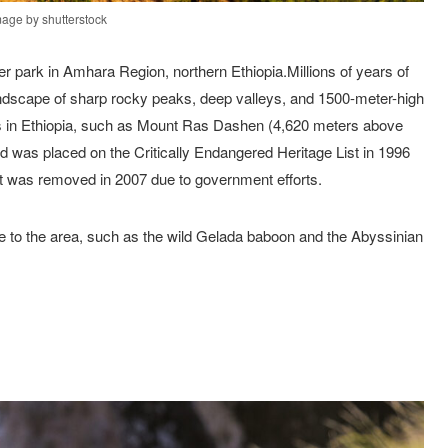
mage by shutterstock
r park in Amhara Region, northern Ethiopia.Millions of years of
andscape of sharp rocky peaks, deep valleys, and 1500-meter-high
aks in Ethiopia, such as Mount Ras Dashen (4,620 meters above
and was placed on the Critically Endangered Heritage List in 1996
ut was removed in 2007 due to government efforts.
ue to the area, such as the wild Gelada baboon and the Abyssinian