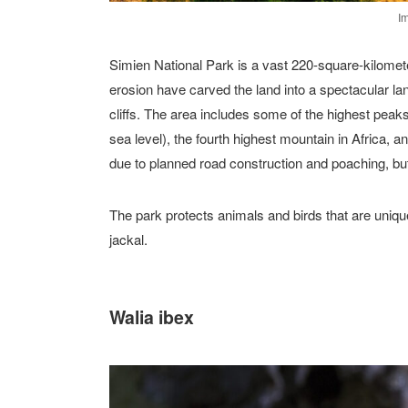
I
Simien National Park is a vast 220-square-kilomete
erosion have carved the land into a spectacular l
cliffs. The area includes some of the highest pe
sea level), the fourth highest mountain in Africa, 
due to planned road construction and poaching, b
The park protects animals and birds that are uniq
jackal.
Walia ibex