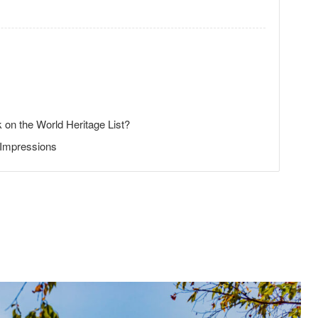
 on the World Heritage List?
 Impressions