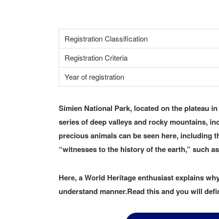
Registration Classification
Registration Criteria
Year of registration
Simien National Park, located on the plateau in 
series of deep valleys and rocky mountains, i
precious animals can be seen here, including t
“witnesses to the history of the earth,” such as
Here, a World Heritage enthusiast explains why 
understand manner.Read this and you will defin