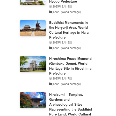
Hyogo Prefecture
2025年2月19日
japan（world heritage）
Buddhist Monuments in
the Horyu-ji Area, World
Cultural Heritage in Nara
Prefecture
2025年2月18日
japan（world heritage）
Hiroshima Peace Memorial
(Genbaku Dome), World
Heritage Site in Hiroshima
Prefecture
2025年2月17日
japan（world heritage）
Hiraizumi – Temples,
Gardens and
Archaeological Sites
Representing the Buddhist
Pure Land, World Cultural