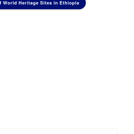
of World Heritage Sites in Ethiopia