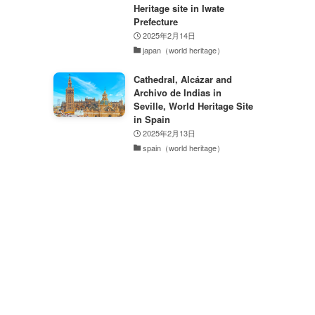
Heritage site in Iwate
Prefecture
2025年2月14日
japan（world heritage）
Cathedral, Alcázar and
Archivo de Indias in
Seville, World Heritage Site
in Spain
2025年2月13日
spain（world heritage）