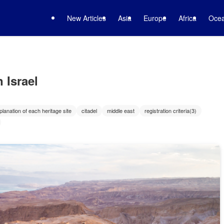
New Articles
Asia
Europe
Africa
Ocea
 Israel
planation of each heritage site
citadel
middle east
registration criteria(3)