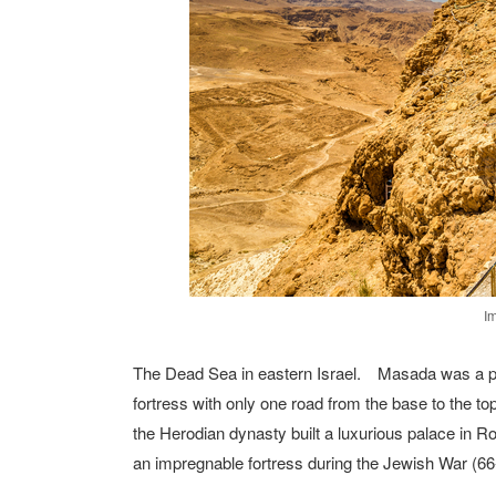
I
The Dead Sea in eastern Israel. Masada was a pala
fortress with only one road from the base to the top 
the Herodian dynasty built a luxurious palace in 
an impregnable fortress during the Jewish War (66-