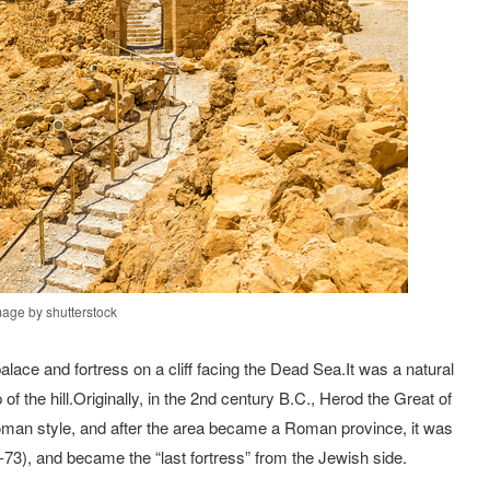
mage by shutterstock
ce and fortress on a cliff facing the Dead Sea.It was a natural
of the hill.Originally, in the 2nd century B.C., Herod the Great of
Roman style, and after the area became a Roman province, it was
73), and became the “last fortress” from the Jewish side.