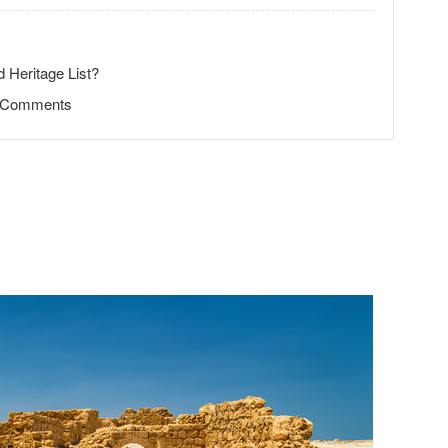
 Heritage List?
d Comments