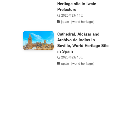
Heritage site in Iwate
Prefecture
2025年2月14日
japan（world heritage）
Cathedral, Alcázar and
Archivo de Indias in
Seville, World Heritage Site
in Spain
2025年2月13日
spain（world heritage）