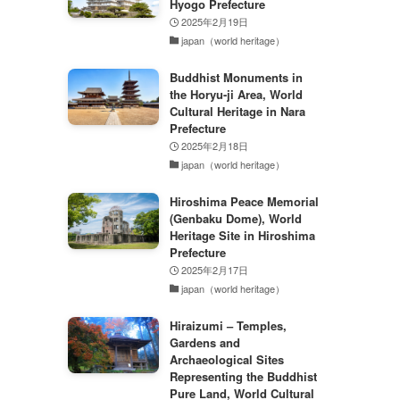
Hyogo Prefecture
2025年2月19日
japan（world heritage）
Buddhist Monuments in
the Horyu-ji Area, World
Cultural Heritage in Nara
Prefecture
2025年2月18日
japan（world heritage）
Hiroshima Peace Memorial
(Genbaku Dome), World
Heritage Site in Hiroshima
Prefecture
2025年2月17日
japan（world heritage）
Hiraizumi – Temples,
Gardens and
Archaeological Sites
Representing the Buddhist
Pure Land, World Cultural