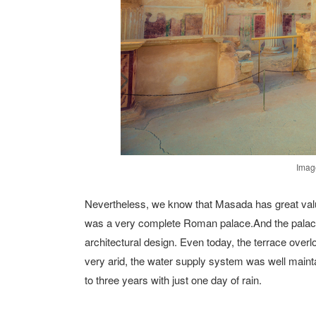
Image
Nevertheless, we know that Masada has great value
was a very complete Roman palace.And the palace st
architectural design. Even today, the terrace over
very arid, the water supply system was well maintai
to three years with just one day of rain.