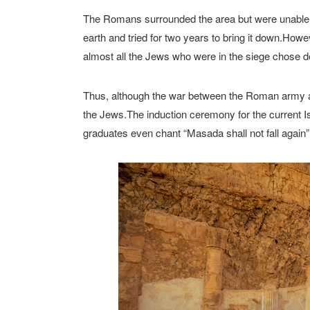
The Romans surrounded the area but were unable to b
earth and tried for two years to bring it down.Howe
almost all the Jews who were in the siege chose d
Thus, although the war between the Roman army a
the Jews.The induction ceremony for the current Isr
graduates even chant “Masada shall not fall again”