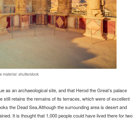
 material: shutterstock
 as an archaeological site, and that Herod the Great’s palace
ill retains the remains of its terraces, which were of excellent
looks the Dead Sea.Although the surrounding area is desert and
ned. It is thought that 1,000 people could have lived there for two