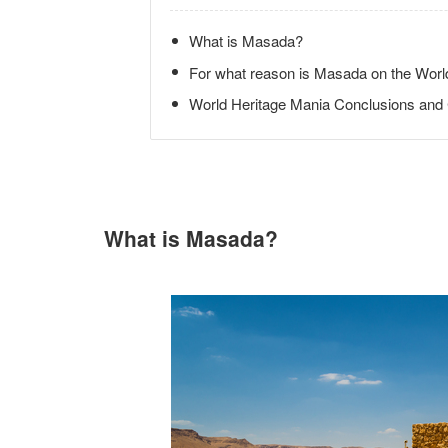
What is Masada?
For what reason is Masada on the World
World Heritage Mania Conclusions an
What is Masada?