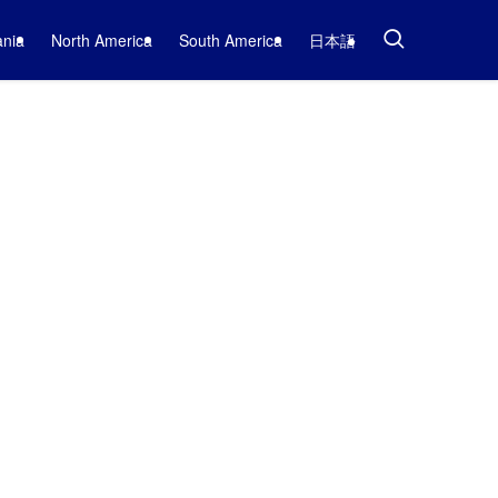
nia
North America
South America
日本語