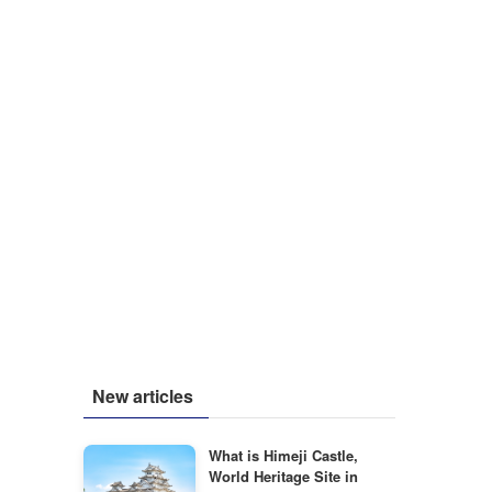
New articles
What is Himeji Castle,
World Heritage Site in