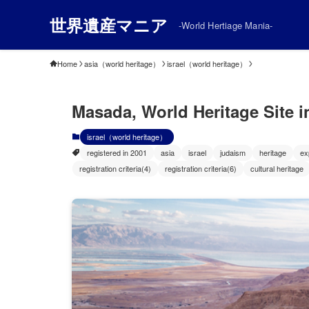
世界遺産マニア
-World Hertiage Mania-
Home
asia（world heritage）
israel（world heritage）
Masada, World Heritage Site in
israel（world heritage）
registered in 2001
asia
israel
judaism
heritage
ex
registration criteria(4)
registration criteria(6)
cultural heritage