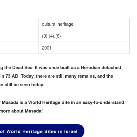
cultural heritage
(3),(4),(6)
2001
ng the Dead Sea. It was once built as a Herodian detached
 73 AD. Today, there are still many remains, and the
n still be seen today.
 Masada is a World Heritage Site in an easy-to-understand
n more about Masada!
 of World Heritage Sites in Israel