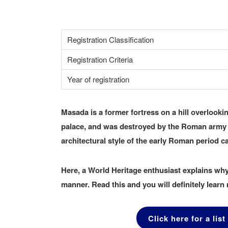
Registration Classification
Registration Criteria
Year of registration
Masada is a former fortress on a hill overlooki
palace, and was destroyed by the Roman army in
architectural style of the early Roman period ca
Here, a World Heritage enthusiast explains why
manner. Read this and you will definitely lear
Click here for a list