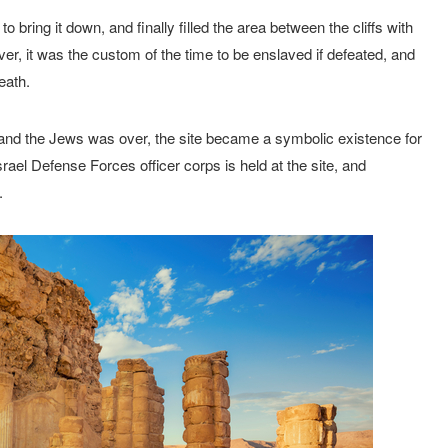
ring it down, and finally filled the area between the cliffs with
ver, it was the custom of the time to be enslaved if defeated, and
eath.
nd the Jews was over, the site became a symbolic existence for
ael Defense Forces officer corps is held at the site, and
.